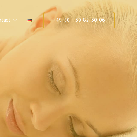
ntact
+49 30 - 30 82 30 06