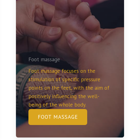
Foot massage
Foot massage focuses on the
stimulation of specific pressure
points on the feet, with the aim of
positively influencing the well-
being of the whole body.
FOOT MASSAGE