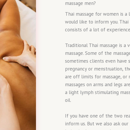
massage men?
Thai massage for women is a l
would like to inform you. Thai
consists of a lot of experienc
Traditional Thai massage is a 
massage. Some of the massage
sometimes clients even have so
pregnancy or menstruation, 
are off limits for massage, or 
massages on arms and legs ar
a light lymph stimulating ma
oil.
If you have one of the two re
inform us. But we also ask our