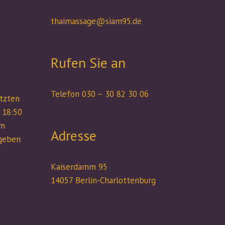
thaimassage@siam95.de
Rufen Sie an
Telefon 030 – 30 82 30 06
etzten
 18:50
um
Adresse
rgeben
Kaiserdamm 95
14057 Berlin-Charlottenburg