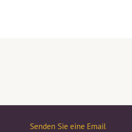
Senden Sie eine Email