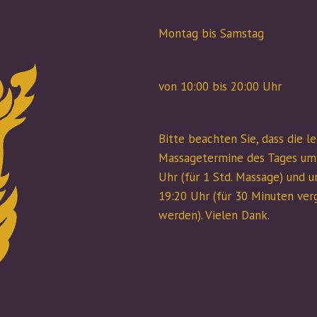
Montag bis Samstag
von 10:00 bis 20:00 Uhr
Bitte beachten Sie, dass die l
Massagetermine des Tages um
Uhr (für 1 Std. Massage) und 
19:20 Uhr (für 30 Minuten ve
werden). Vielen Dank.