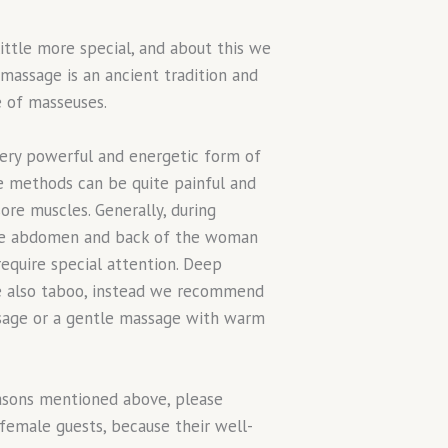
ittle more special, and about this we
 massage is an ancient tradition and
e of masseuses.
very powerful and energetic form of
 methods can be quite painful and
re muscles. Generally, during
the abdomen and back of the woman
require special attention. Deep
e also taboo, instead we recommend
ssage or a gentle massage with warm
asons mentioned above, please
 female guests, because their well-