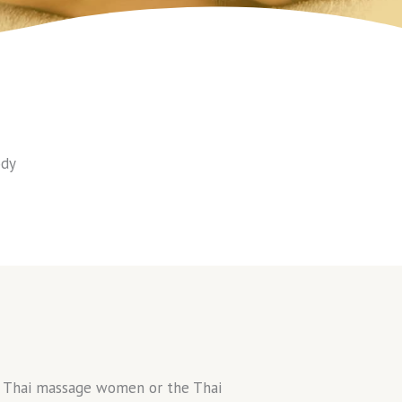
ody
n Thai massage women or the Thai