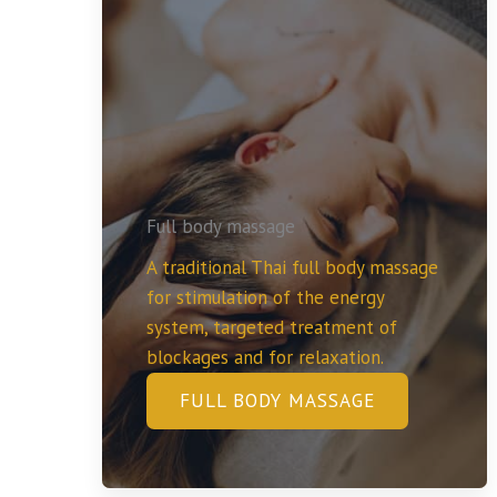
Full body massage
A traditional Thai full body massage
for stimulation of the energy
system, targeted treatment of
blockages and for relaxation.
FULL BODY MASSAGE