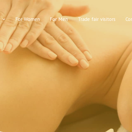
For Women
For Men
Trade fair visitors
Co