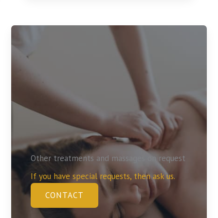
Other treatments and massages on request
If you have special requests, then ask us.
CONTACT