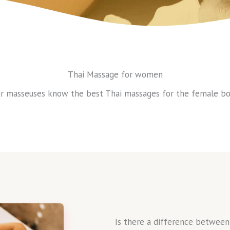
Thai Massage for women
r masseuses know the best Thai massages for the female b
Is there a difference betwee