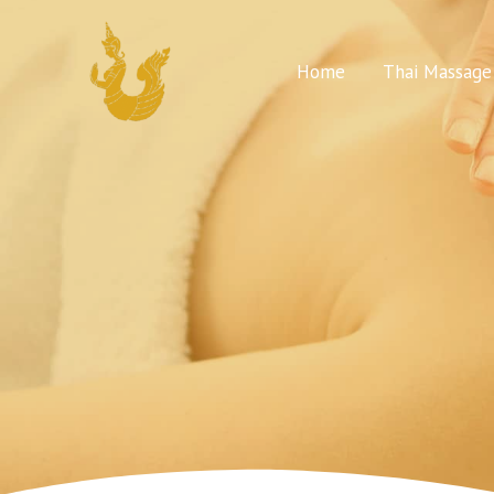
Skip
to
Home
Thai Massage
content