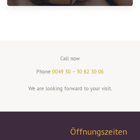
Call now
Phone
0049 30 – 30 82 30 06
We are looking forward to your visit.
Öffnungszeiten