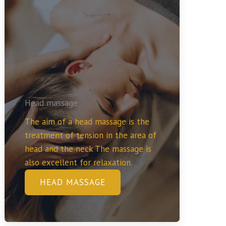
Head massage
The aim of a head massage is the
treatment of tension in the area of
head and the neck The massage is
also excellent for relaxation.
HEAD MASSAGE