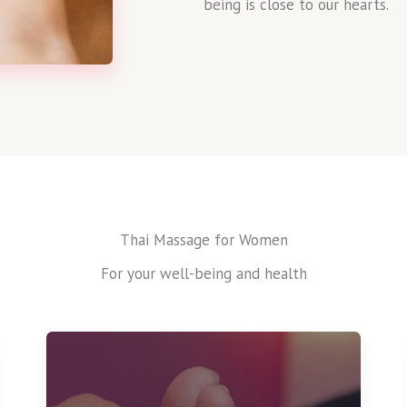
being is close to our hearts.
Thai Massage for Women
For your well-being and health