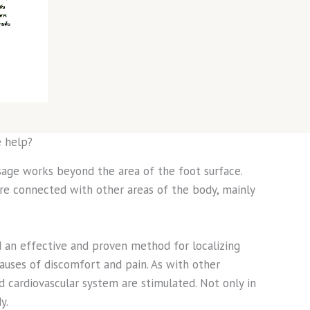
 help?
age works beyond the area of the foot surface.
are connected with other areas of the body, mainly
d an effective and proven method for localizing
auses of discomfort and pain. As with other
d cardiovascular system are stimulated. Not only in
y.