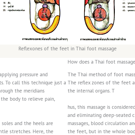
Reflexones of the feet in Thai foot massage
How does a Thai foot massage
 applying pressure and
The Thai method of foot mass
. To call this technique just a
The reflex zones of the feet 
hrough the meridians
the internal organs. T
the body to relieve pain,
hus, this massage is considere
and eliminating deep-seated c
 soles and the heels are
massages, blood circulation an
le stretches. Here, the
the feet, but in the whole bod