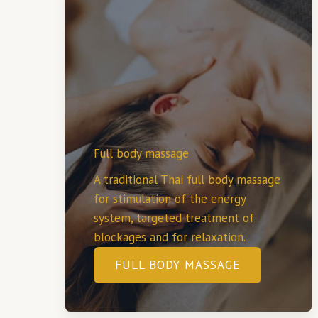
Full body massage
A traditional Thai full body massage
for stimulation of the energy
system, targeted treatment of
blockages and for relaxation.
FULL BODY MASSAGE