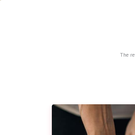
The re