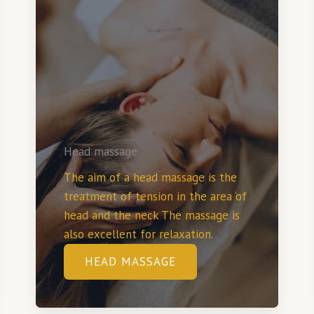
Head massage
The aim of a head massage is the
treatment of tension in the area ‘of
head and the neck The massage is
also excellent for relaxation.
HEAD MASSAGE