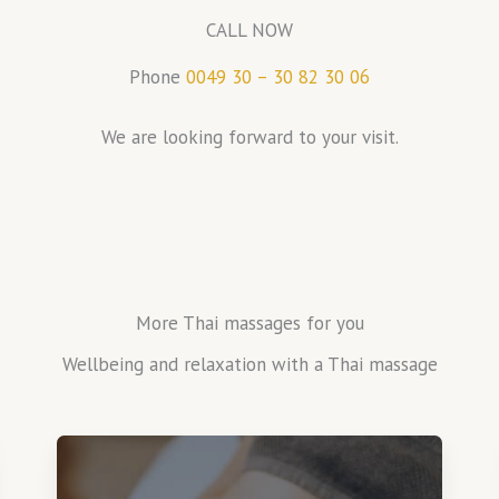
CALL NOW
Phone
0049 30 – 30 82 30 06
We are looking forward to your visit.
More Thai massages for you
Wellbeing and relaxation with a Thai massage