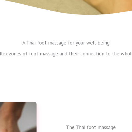
A Thai foot massage for your well-being
flex zones of foot massage and their connection to the whol
The Thai foot massage