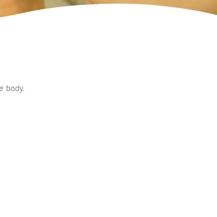
e body.