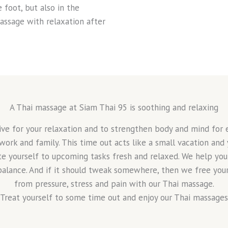
 foot, but also in the
assage with relaxation after
A Thai massage at Siam Thai 95 is soothing and relaxing
ive for your relaxation and to strengthen body and mind for 
 work and family. This time out acts like a small vacation and
te yourself to upcoming tasks fresh and relaxed. We help you 
balance. And if it should tweak somewhere, then we free you
from pressure, stress and pain with our Thai massage.
Treat yourself to some time out and enjoy our Thai massages