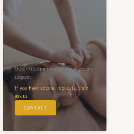
Other treatments and massages on
request
If you have special requests, then
ask us.
CONTACT