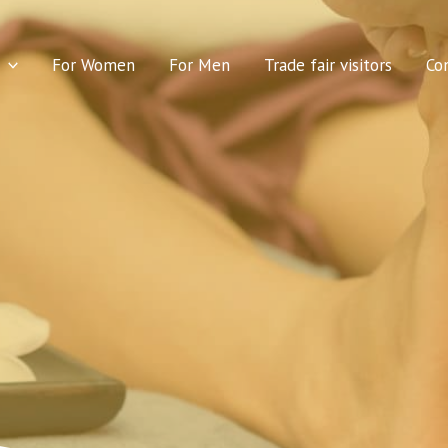
For Women
For Men
Trade fair visitors
Co