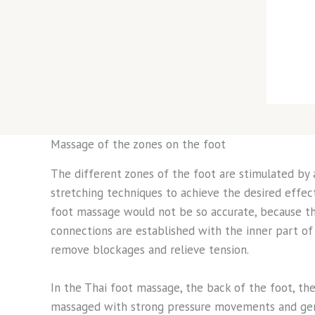
Massage of the zones on the foot
The different zones of the foot are stimulated by
stretching techniques to achieve the desired effects
foot massage would not be so accurate, because t
connections are established with the inner part of 
remove blockages and relieve tension.
In the Thai foot massage, the back of the foot, the
massaged with strong pressure movements and gent