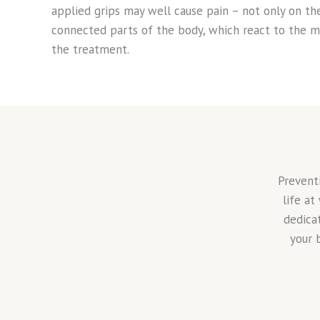
applied grips may well cause pain – not only on the
connected parts of the body, which react to the m
the treatment.
Prevent
life at
dedica
your 