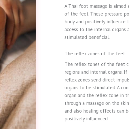
A Thai foot massage is aimed a
of the feet. These pressure po
body and positively influence 
access to the internal organs 
stimulated beneficial.
The reflex zones of the feet
The reflex zones of the feet c
regions and internal organs. I
reflex zones send direct impul
organs to be stimulated. A co
organ and the reflex zone in 
through a massage on the skin 
and also healing effects can b
positively influenced.