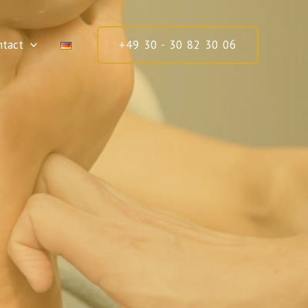
ntact
+49 30 - 30 82 30 06