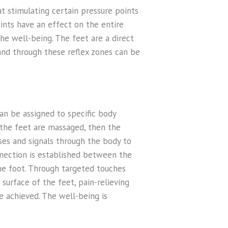
t stimulating certain pressure points
ints have an effect on the entire
the well-being. The feet are a direct
and through these reflex zones can be
an be assigned to specific body
f the feet are massaged, then the
ses and signals through the body to
nnection is established between the
the foot. Through targeted touches
surface of the feet, pain-relieving
e achieved. The well-being is