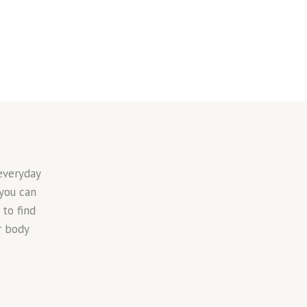
everyday
 you can
to find
r body