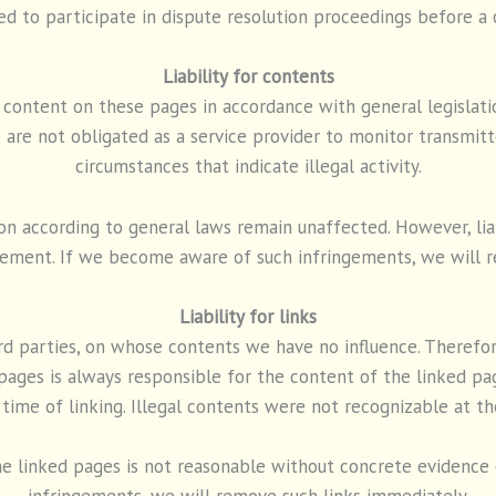
ed to participate in dispute resolution proceedings before a
Liability for contents
n content on these pages in accordance with general legislat
are not obligated as a service provider to monitor transmitte
circumstances that indicate illegal activity.
n according to general laws remain unaffected. However, liabi
gement. If we become aware of such infringements, we will r
Liability for links
ird parties, on whose contents we have no influence. Therefor
pages is always responsible for the content of the linked p
 time of linking. Illegal contents were not recognizable at th
e linked pages is not reasonable without concrete evidence o
infringements, we will remove such links immediately.