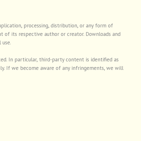
ication, processing, distribution, or any form of
t of its respective author or creator. Downloads and
 use.
. In particular, third-party content is identified as
ly. If we become aware of any infringements, we will