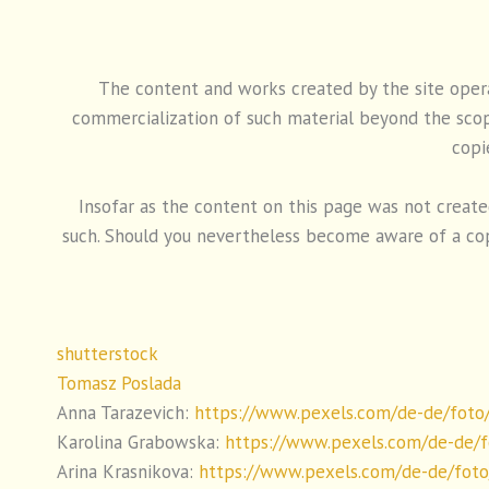
The content and works created by the site operat
commercialization of such material beyond the scope
copi
Insofar as the content on this page was not created 
such. Should you nevertheless become aware of a cop
shutterstock
Tomasz Poslada
Anna Tarazevich:
https://www.pexels.com/de-de/foto
Karolina Grabowska:
https://www.pexels.com/de-de/f
Arina Krasnikova:
https://www.pexels.com/de-de/fot