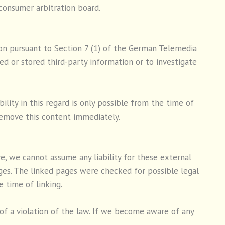
 consumer arbitration board.
ion pursuant to Section 7 (1) of the German Telemedia
d or stored third-party information or to investigate
lity in this regard is only possible from the time of
emove this content immediately.
e, we cannot assume any liability for these external
ages. The linked pages were checked for possible legal
e time of linking.
f a violation of the law. If we become aware of any