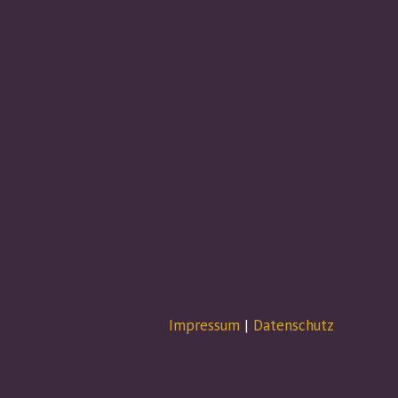
Impressum
|
Datenschutz