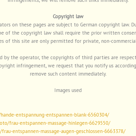
Copyright law
ors on these pages are subject to German copyright law. Dupl
 of the copyright law shall require the prior written consen
es of this site are only permitted for private, non-commercial
by the operator, the copyrights of third parties are respected
yright infringement, we request that you notify us according
remove such content immediately.
Images used
/hande-entspannung-entspannen-blank-6560304/
oto/frau-entspannen-massage-hinlegen-6629550/
o/frau-entspannen-massage-augen-geschlossen-6663378/