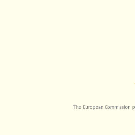
The European Commission pro