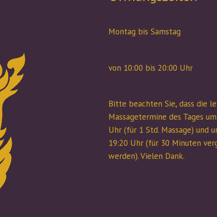
Montag bis Samstag
von 10:00 bis 20:00 Uhr
Bitte beachten Sie, dass die l
Massagetermine des Tages um
Uhr (für 1 Std. Massage) und 
19:20 Uhr (für 30 Minuten ve
werden). Vielen Dank.