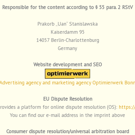
Responsible for the content according to § 55 para. 2 RStV
Prakorb „Uan“ Stanislawska
Kaiserdamm 95
14057 Berlin-Charlottenburg
Germany
Website development and SEO
Advertising agency and marketing agency Optimierwerk Bon
EU Dispute Resolution
vides a platform for online dispute resolution (OS):
https:/
You can find our e-mail address in the imprint above
Consumer dispute resolution/universal arbitration board