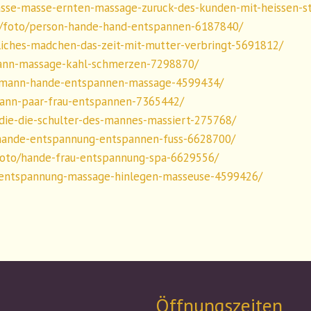
sse-masse-ernten-massage-zuruck-des-kunden-mit-heissen-s
/foto/person-hande-hand-entspannen-6187840/
iches-madchen-das-zeit-mit-mutter-verbringt-5691812/
ann-massage-kahl-schmerzen-7298870/
/mann-hande-entspannen-massage-4599434/
ann-paar-frau-entspannen-7365442/
die-die-schulter-des-mannes-massiert-275768/
hande-entspannung-entspannen-fuss-6628700/
foto/hande-frau-entspannung-spa-6629556/
/entspannung-massage-hinlegen-masseuse-4599426/
Öffnungszeiten