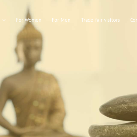
For Women
For Men
Trade fair visitors
Co