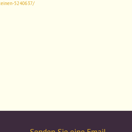
teinen-5240637/
Senden Sie eine Email