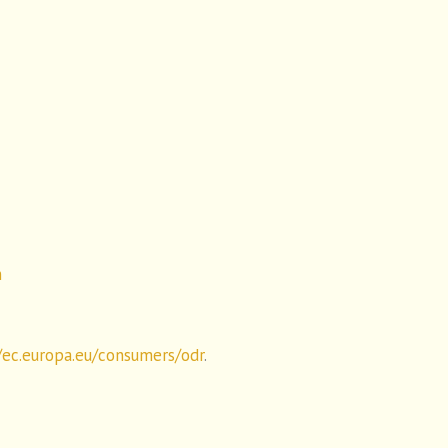
n
/ec.europa.eu/consumers/odr
.