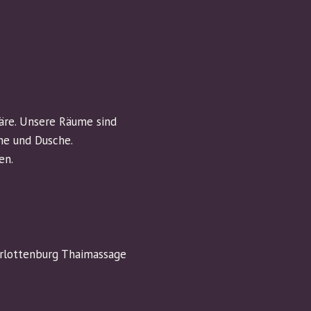
äre. Unsere Räume sind
ne und Dusche.
en.
arlottenburg Thaimassage