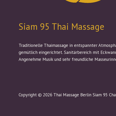
Siam 95 Thai Massage
Traditionelle Thaimassage in entspannter Atmosph
gemütlich eingerichtet. Sanitärbereich mit Eckwan
Angenehme Musik und sehr freundliche Masseurinn
Copyright © 2026 Thai Massage Berlin Siam 95 Ch