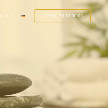
ntact
+49 30 - 30 82 30 06