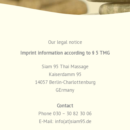
Our legal notice
Imprint information according to § 5 TMG
Siam 95 Thai Massage
Kaiserdamm 95
14057 Berlin-Charlottenburg
GErmany
Contact
Phone 030 – 30 82 30 06
E-Mail: info(at)siam95.de