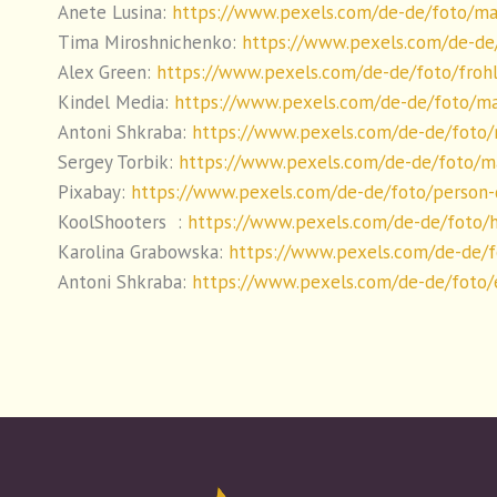
Anete Lusina:
https://www.pexels.com/de-de/foto/ma
Tima Miroshnichenko:
https://www.pexels.com/de-de
Alex Green:
https://www.pexels.com/de-de/foto/frohl
Kindel Media:
https://www.pexels.com/de-de/foto/m
Antoni Shkraba:
https://www.pexels.com/de-de/foto
Sergey Torbik:
https://www.pexels.com/de-de/foto/m
Pixabay:
https://www.pexels.com/de-de/foto/person-
KoolShooters :
https://www.pexels.com/de-de/foto/
Karolina Grabowska:
https://www.pexels.com/de-de/
Antoni Shkraba:
https://www.pexels.com/de-de/foto