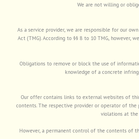
We are not willing or oblig
As a service provider, we are responsible for our ow
Act (TMG). According to §§ 8 to 10 TMG, however, we 
Obligations to remove or block the use of informatio
knowledge of a concrete infrin
Our offer contains links to external websites of th
contents. The respective provider or operator of the 
violations at the
However, a permanent control of the contents of th