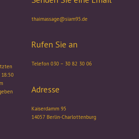
thaimassage@siam95.de
Rufen Sie an
Telefon 030 – 30 82 30 06
etzten
 18:50
um
Adresse
rgeben
Kaiserdamm 95
14057 Berlin-Charlottenburg